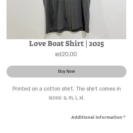
Love Boat Shirt | 2025
Price
₪120.00
Buy Now
Printed on a cotton shirt. The shirt comes in
sizes: s, m, l, xl.
Additional information
The works are sold unframed, and a personal framing