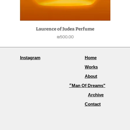
Laurence of Judea Perfume
Price
₪500.00
Instagram
Home
Works
About
״Man Of Dreams"
Archive
Contact