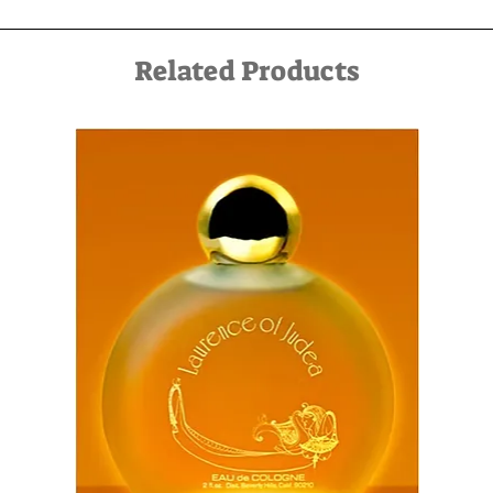
service can be arranged in advance by contacting us by
email at kfir@kfirziv.com or by phone at 052-8875125.
Related Products