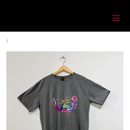
לורנס זיו
Laurence Ziv