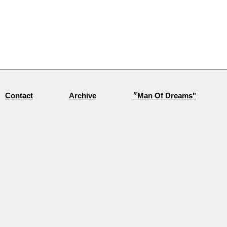
Archive
״Man Of Dreams"
Contact