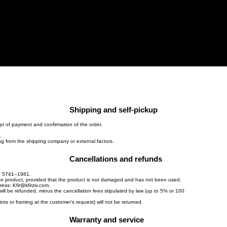
s"
About
Works
Home
Shipping and self-pickup
pt of payment and confirmation of the order.
.
ing from the shipping company or external factors.
Cancellations and refunds
w, 5741–1981.
the product, provided that the product is not damaged and has not been used.
dress:
Kfir@kfirziv.com
.
will be refunded, minus the cancellation fees stipulated by law (up to 5% or 100
ts or framing at the customer's request) will not be returned.
Warranty and service