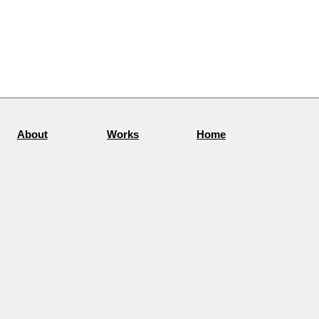
About
Works
Home