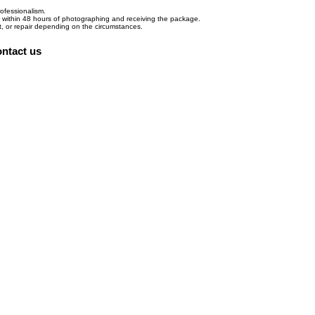
ofessionalism.
d within 48 hours of photographing and receiving the package.
nt, or repair depending on the circumstances.
ntact us