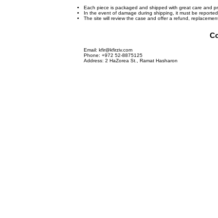
Each piece is packaged and shipped with great care and pr
In the event of damage during shipping, it must be reporte
The site will review the case and offer a refund, replaceme
Co
Email:
kfir@kfirziv.com
Phone: +972 52-8875125
Address: 2 HaZorea St., Ramat Hasharon