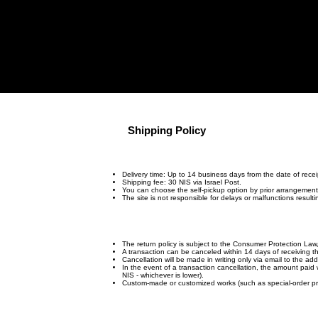
Archive
"Man Of Dream
Shipping Policy
Delivery time: Up to 14 business days from the date of recei
Shipping fee: 30 NIS via Israel Post.
You can choose the self-pickup option by prior arrangement
The site is not responsible for delays or malfunctions result
The return policy is subject to the Consumer Protection La
A transaction can be canceled within 14 days of receiving 
Cancellation will be made in writing only via email to the ad
In the event of a transaction cancellation, the amount paid 
NIS - whichever is lower).
Custom-made or customized works (such as special-order prin