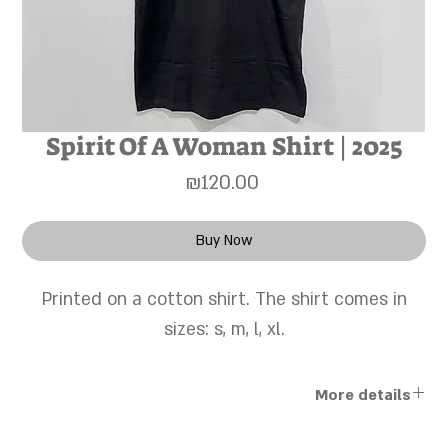
Spirit Of A Woman Shirt | 2025
Price
₪120.00
Buy Now
Printed on a cotton shirt. The shirt comes in
sizes: s, m, l, xl.
More details
The works are sold unframed, and a personal framing