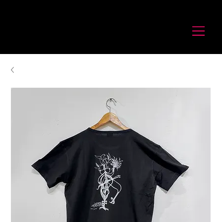
לורנס זיו
Laurence Ziv