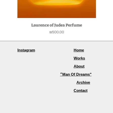
Laurence of Judea Perfume
Price
₪500.00
Instagram
Home
Works
About
״Man Of Dreams"
Archive
Contact