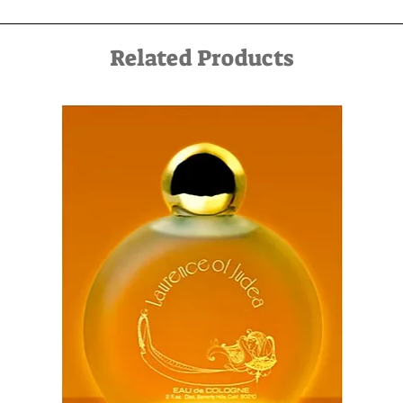
service can be arranged in advance by contacting us by
email at kfir@kfirziv.com or by phone at 052-8875125.
Related Products