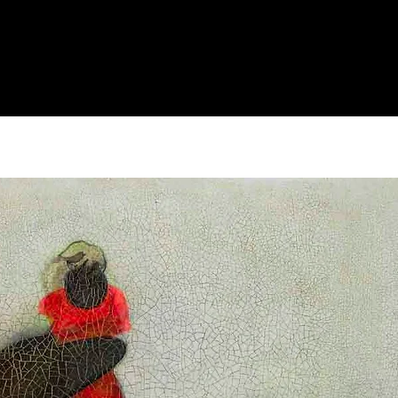
Archive
"Man Of Dream