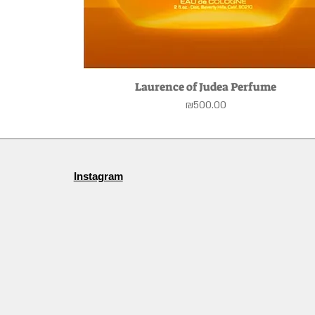
Laurence of Judea Perfume
Quick View
Price
₪500.00
Instagram