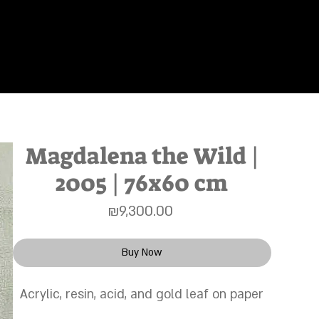
s"
About
Works
Home
Magdalena the Wild |
2005 | 76x60 cm
Price
₪9,300.00
Buy Now
Acrylic, resin, acid, and gold leaf on paper