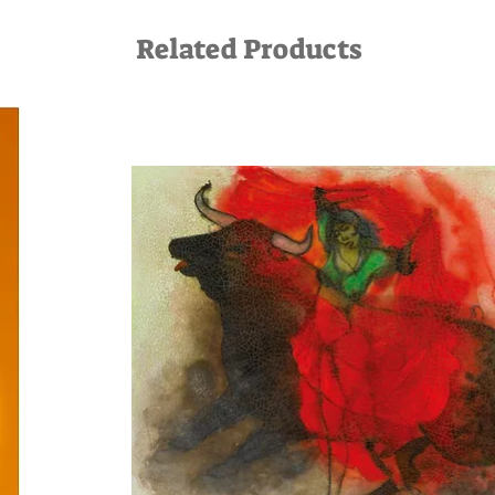
Related Products