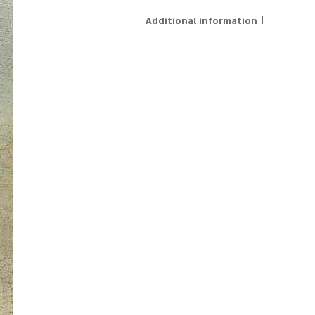
Additional information
The artworks are sold unframed, and a personal
framing service can be arranged in advance by
contacting us via email at kfir@kfirziv.com or by phone
at +972-52-887-5125