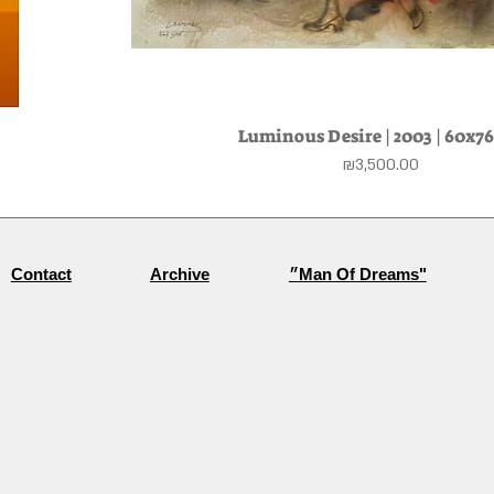
Luminous Desire | 2003 | 60x7
Quick View
Price
₪3,500.00
Archive
״Man Of Dreams"
Contact