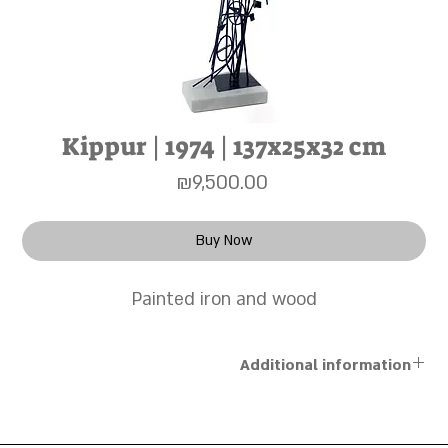
Kippur | 1974 | 137x25x32 cm
Price
₪9,500.00
Buy Now
Painted iron and wood
Additional information
Shipping for works up to 50×70 cm is done via registered
mail at a cost of 30 NIS. For larger works and sculptures,