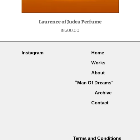
Laurence of Judea Perfume
Price
₪500.00
Instagram
Home
Works
About
״Man Of Dreams"
Archive
Contact
Terms and Conditions