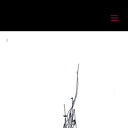
לורנס זיו
Laurence Ziv