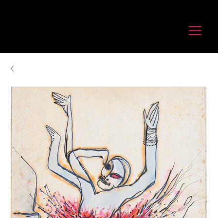
לורנס זיו
Laurence Ziv