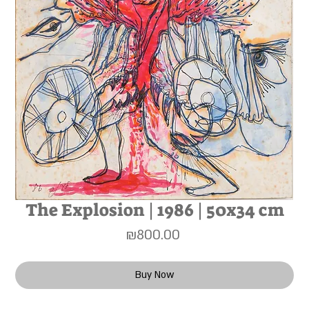
The Explosion | 1986 | 50x34 cm
Price
₪800.00
Buy Now