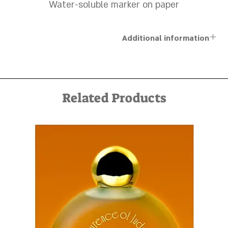
Water-soluble marker on paper
Additional information
The artworks are sold unframed, and a personal framing
service can be arranged in advance by contacting us via
email at kfir@kfirziv.com or by phone at +972-52-887-5125
Related Products