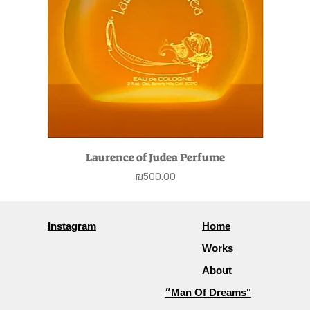
Laurence of Judea Perfume
Price
₪500.00
Instagram
Home
Works
About
״Man Of Dreams"